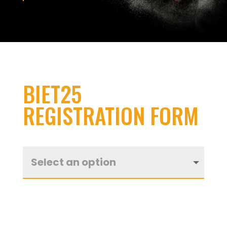
BIET25
REGISTRATION FORM