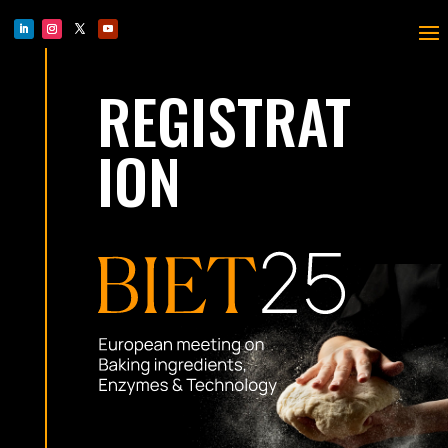
REGISTRAT
ION