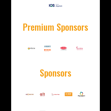
Premium Sponsors
Sponsors