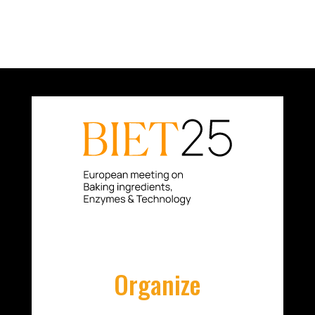
Organize